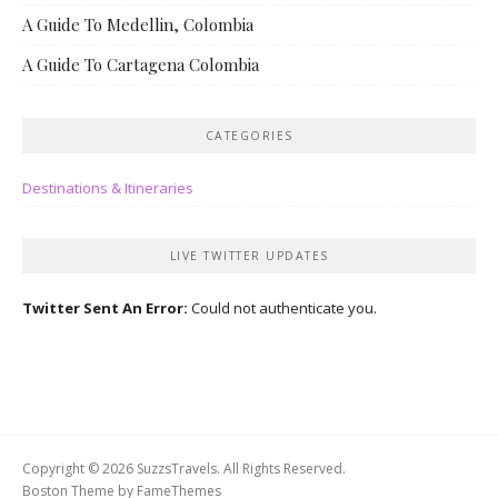
A Guide To Medellin, Colombia
A Guide To Cartagena Colombia
CATEGORIES
Destinations & Itineraries
LIVE TWITTER UPDATES
Twitter Sent An Error:
Could not authenticate you.
Copyright © 2026 SuzzsTravels. All Rights Reserved.
Boston Theme by
FameThemes