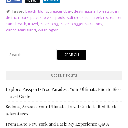
Post
Share
Share
Tagged
beach
,
bluffs
,
crescent bay
,
destinations
,
forests
,
juan
de fuca
,
park
,
places to visit
,
pools
,
salt creek
,
salt creek recreation
,
sand beach
,
travel
,
travel blog
,
travel blogger
,
vacations
,
Vancouver island
,
Washington
Search
for:
RECENT POSTS
Explore Passport-Free Paradise: Your Ultimate Puerto Rico
Travel Guide
Sedona, Arizona: Your Ultimate Travel Guide to Red Rock
Adventures
From LA to New York and Back: My Experience Q& A