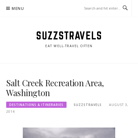
Skip
MENU
to
content
SUZZSTRAVELS
EAT WELL-TRAVEL OFTEN
Salt Creek Recreation Area,
Washington
DESTINATIONS & ITINERARIES
SUZZSTRAVELS
AUGUST 3,
2014