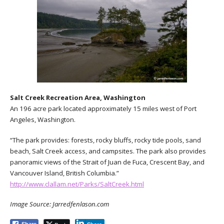
Salt Creek Recreation Area, Washington
An 196 acre park located approximately 15 miles west of Port
Angeles, Washington.
“The park provides: forests, rocky bluffs, rocky tide pools, sand
beach, Salt Creek access, and campsites. The park also provides
panoramic views of the Strait of Juan de Fuca, Crescent Bay, and
Vancouver Island, British Columbia.”
http://www.clallam.net/Parks/SaltCreek.html
Image Source: Jarredfenlason.com