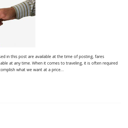
d in this post are available at the time of posting, fares
ble at any time. When it comes to traveling, it is often required
ccomplish what we want at a price…