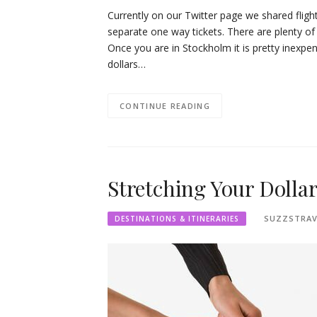
Currently on our Twitter page we shared flig
separate one way tickets. There are plenty of
Once you are in Stockholm it is pretty inexpe
dollars…
CONTINUE READING
Stretching Your Dolla
SUZZSTRAV
DESTINATIONS & ITINERARIES