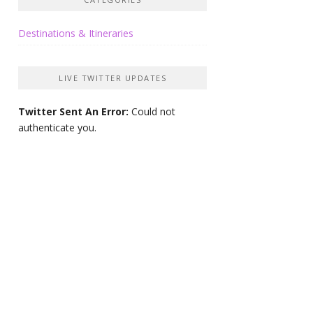
Destinations & Itineraries
LIVE TWITTER UPDATES
Twitter Sent An Error:
Could not
authenticate you.