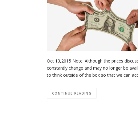
Oct 13,2015 Note: Although the prices discusse
constantly change and may no longer be availa
to think outside of the box so that we can a
CONTINUE READING