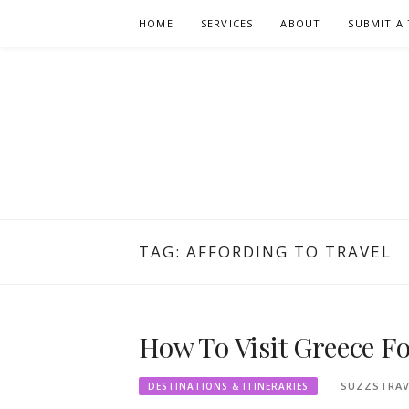
Skip
HOME
SERVICES
ABOUT
SUBMIT A 
to
content
TAG:
AFFORDING TO TRAVEL
How To Visit Greece F
SUZZSTRAV
DESTINATIONS & ITINERARIES