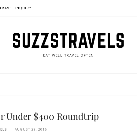
TRAVEL INQUIRY
SUZZSTRAVELS
EAT WELL-TRAVEL OFTEN
or Under $400 Roundtrip
ELS
AUGUST 29, 2016