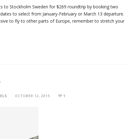
hts to Stockholm Sweden for $269 roundtrip by booking two
 dates to select from January-February or March 13 departure.
nsive to fly to other parts of Europe, remember to stretch your
r
ELS
OCTOBER 12, 2015
1