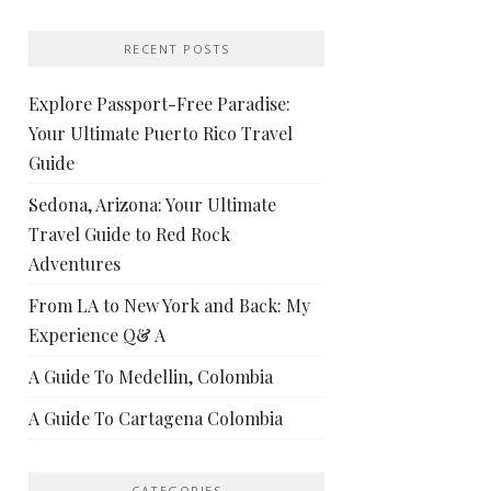
RECENT POSTS
Explore Passport-Free Paradise:
Your Ultimate Puerto Rico Travel
Guide
Sedona, Arizona: Your Ultimate
Travel Guide to Red Rock
Adventures
From LA to New York and Back: My
Experience Q& A
A Guide To Medellin, Colombia
A Guide To Cartagena Colombia
CATEGORIES