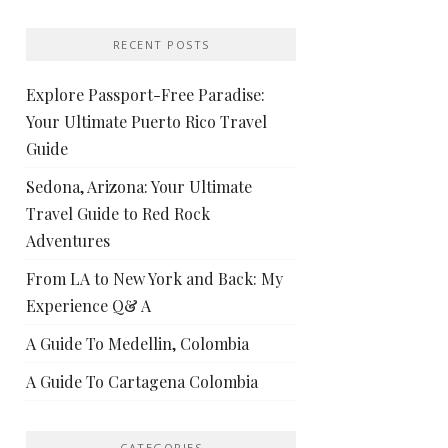
RECENT POSTS
Explore Passport-Free Paradise:
Your Ultimate Puerto Rico Travel
Guide
Sedona, Arizona: Your Ultimate
Travel Guide to Red Rock
Adventures
From LA to New York and Back: My
Experience Q& A
A Guide To Medellin, Colombia
A Guide To Cartagena Colombia
CATEGORIES