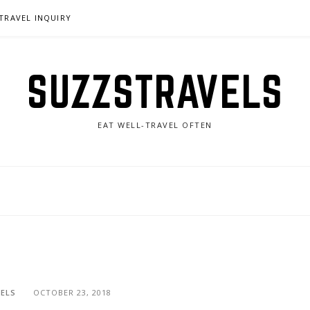
TRAVEL INQUIRY
SUZZSTRAVELS
EAT WELL-TRAVEL OFTEN
ELS
OCTOBER 23, 2018