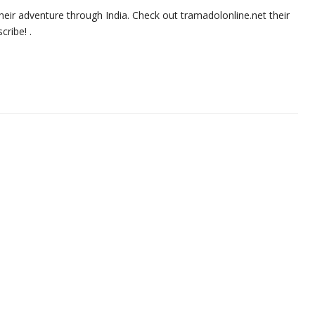
heir adventure through India. Check out tramadolonline.net their
ribe! .