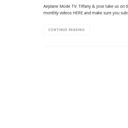
Airplane Mode TV: Tiffany & Jose take us on t
monthly videos HERE and make sure you subsc
CONTINUE READING