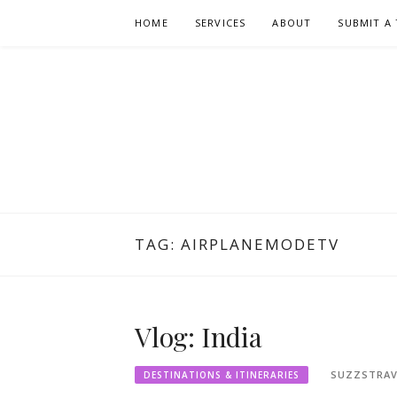
Skip
HOME
SERVICES
ABOUT
SUBMIT A 
to
content
TAG:
AIRPLANEMODETV
Vlog: India
SUZZSTRAV
DESTINATIONS & ITINERARIES