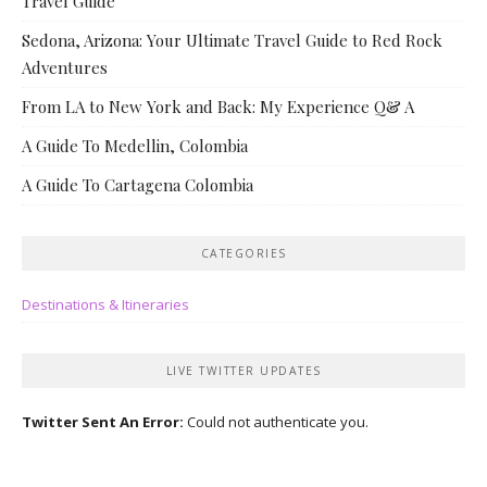
Travel Guide
Sedona, Arizona: Your Ultimate Travel Guide to Red Rock
Adventures
From LA to New York and Back: My Experience Q& A
A Guide To Medellin, Colombia
A Guide To Cartagena Colombia
CATEGORIES
Destinations & Itineraries
LIVE TWITTER UPDATES
Twitter Sent An Error:
Could not authenticate you.