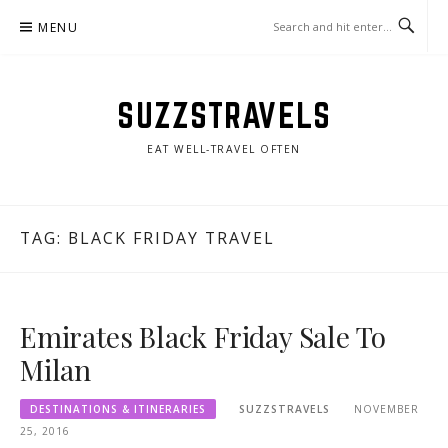
Skip
MENU
to
content
SUZZSTRAVELS
EAT WELL-TRAVEL OFTEN
TAG:
BLACK FRIDAY TRAVEL
Emirates Black Friday Sale To
Milan
DESTINATIONS & ITINERARIES
SUZZSTRAVELS
NOVEMBER
25, 2016