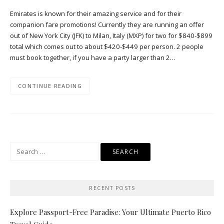
Emirates is known for their amazing service and for their
companion fare promotions! Currently they are running an offer
out of New York City (JFK) to Milan, Italy (MXP) for two for $840-$899
total which comes out to about $420-$449 per person. 2 people
must book together, if you have a party larger than 2…
CONTINUE READING
Search
for:
RECENT POSTS
Explore Passport-Free Paradise: Your Ultimate Puerto Rico