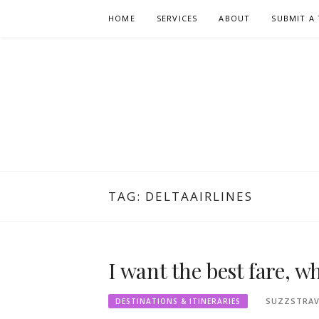
Skip
HOME
SERVICES
ABOUT
SUBMIT A 
to
content
TAG:
DELTAAIRLINES
I want the best fare, w
SUZZSTRAV
DESTINATIONS & ITINERARIES