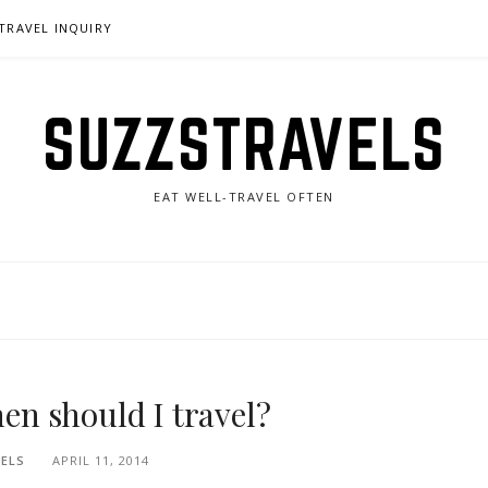
TRAVEL INQUIRY
SUZZSTRAVELS
EAT WELL-TRAVEL OFTEN
hen should I travel?
ELS
APRIL 11, 2014