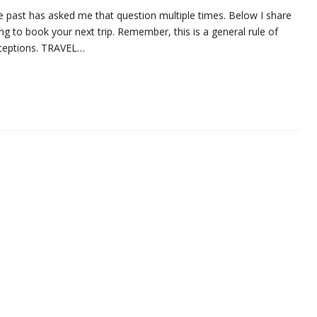
the past has asked me that question multiple times. Below I share
ng to book your next trip. Remember, this is a general rule of
xceptions. TRAVEL…