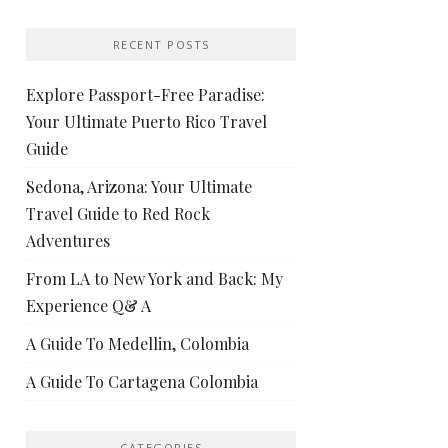
RECENT POSTS
Explore Passport-Free Paradise:
Your Ultimate Puerto Rico Travel
Guide
Sedona, Arizona: Your Ultimate
Travel Guide to Red Rock
Adventures
From LA to New York and Back: My
Experience Q& A
A Guide To Medellin, Colombia
A Guide To Cartagena Colombia
CATEGORIES