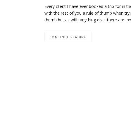
Every client I have ever booked a trip for in 
with the rest of you a rule of thumb when tryi
thumb but as with anything else, there are e
CONTINUE READING