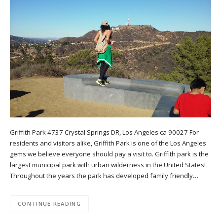
Griffith Park 4737 Crystal Springs DR, Los Angeles ca 90027 For
residents and visitors alike, Griffith Park is one of the Los Angeles
gems we believe everyone should pay a visit to. Griffith park is the
largest municipal park with urban wilderness in the United States!
Throughout the years the park has developed family friendly…
CONTINUE READING