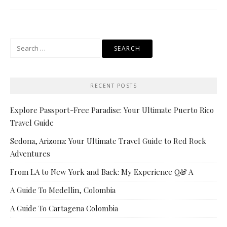
Search
for:
RECENT POSTS
Explore Passport-Free Paradise: Your Ultimate Puerto Rico
Travel Guide
Sedona, Arizona: Your Ultimate Travel Guide to Red Rock
Adventures
From LA to New York and Back: My Experience Q& A
A Guide To Medellin, Colombia
A Guide To Cartagena Colombia