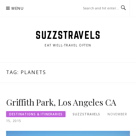
Skip
MENU
to
content
SUZZSTRAVELS
EAT WELL-TRAVEL OFTEN
TAG:
PLANETS
Griffith Park, Los Angeles CA
DESTINATIONS & ITINERARIES
SUZZSTRAVELS
NOVEMBER
15, 2015