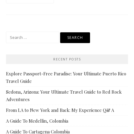
Search
for:
RECENT POSTS
Explore Passport-Free Paradise: Your Ultimate Puerto Rico
Travel Guide
Sedona, Arizona: Your Ultimate Travel Guide to Red Rock
Adventures
From LA to New York and Back: My Experience Q& A
A Guide To Medellin, Colombia
A Guide To Cartagena Colombia