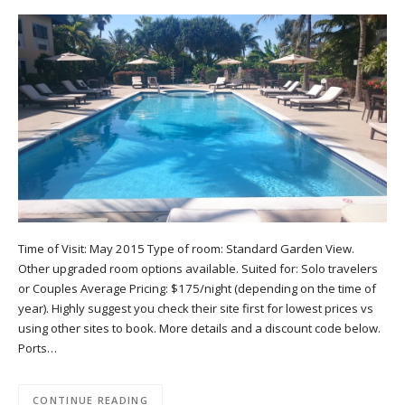
Time of Visit: May 2015 Type of room: Standard Garden View.
Other upgraded room options available. Suited for: Solo travelers
or Couples Average Pricing: $175/night (depending on the time of
year). Highly suggest you check their site first for lowest prices vs
using other sites to book. More details and a discount code below.
Ports…
CONTINUE READING