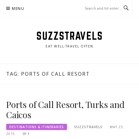
Skip
MENU
to
content
SUZZSTRAVELS
EAT WELL-TRAVEL OFTEN
TAG:
PORTS OF CALL RESORT
Ports of Call Resort, Turks and
Caicos
DESTINATIONS & ITINERARIES
SUZZSTRAVELS
MAY 23,
2015
1