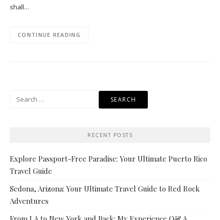
shall…
CONTINUE READING
Search
for:
RECENT POSTS
Explore Passport-Free Paradise: Your Ultimate Puerto Rico
Travel Guide
Sedona, Arizona: Your Ultimate Travel Guide to Red Rock
Adventures
From LA to New York and Back: My Experience Q& A