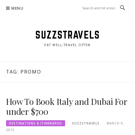
Skip
MENU
to
content
SUZZSTRAVELS
EAT WELL-TRAVEL OFTEN
TAG:
PROMO
How To Book Italy and Dubai For
under $700
DESTINATIONS & ITINERARIES
SUZZSTRAVELS
MARCH 9,
2015