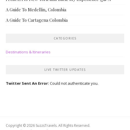
A Guide To Medellin, Colombia
A Guide To Cartagena Colombia
CATEGORIES
Destinations & Itineraries
LIVE TWITTER UPDATES
Twitter Sent An Error:
Could not authenticate you.
Copyright © 2026 SuzzsTravels. All Rights Reserved.