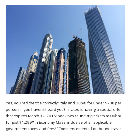
Yes, you rad the title correctly: Italy and Dubai for under $700 per
person. If you haven’t heard yet Emirates is having a special offer
that expires March 12, 2015: book two round-trip tickets to Dubai
for just $1,299* in Economy Class, inclusive of all applicable
government taxes and fees! “Commencement of outbound travel