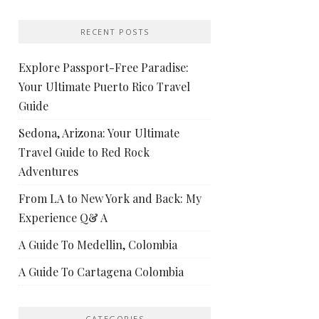
RECENT POSTS
Explore Passport-Free Paradise:
Your Ultimate Puerto Rico Travel
Guide
Sedona, Arizona: Your Ultimate
Travel Guide to Red Rock
Adventures
From LA to New York and Back: My
Experience Q& A
A Guide To Medellin, Colombia
A Guide To Cartagena Colombia
CATEGORIES