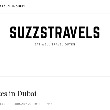
TRAVEL INQUIRY
SUZZSTRAVELS
EAT WELL-TRAVEL OFTEN
tes in Dubai
ELS
FEBRUARY 20, 2015
1