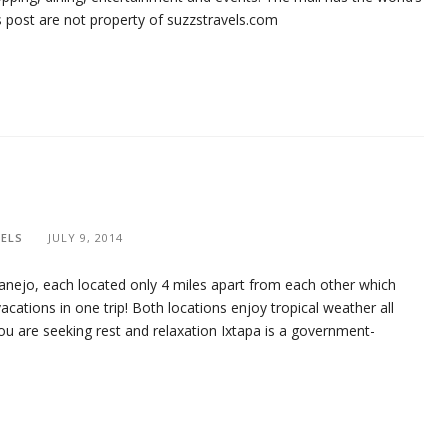
his post are not property of suzzstravels.com
ELS
JULY 9, 2014
tanejo, each located only 4 miles apart from each other which
cations in one trip! Both locations enjoy tropical weather all
ou are seeking rest and relaxation Ixtapa is a government-