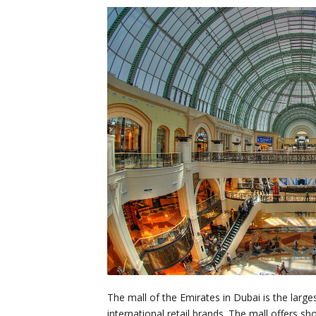
The mall of the Emirates in Dubai is the large
international retail brands. The mall offers s