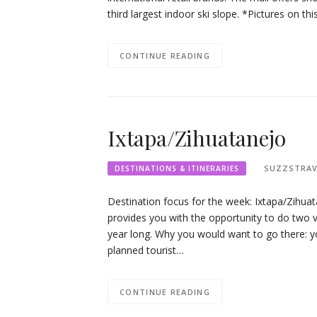
third largest indoor ski slope. *Pictures on t
CONTINUE READING
Ixtapa/Zihuatanejo
SUZZSTRAV
DESTINATIONS & ITINERARIES
Destination focus for the week: Ixtapa/Zihua
provides you with the opportunity to do two va
year long. Why you would want to go there: y
planned tourist…
CONTINUE READING