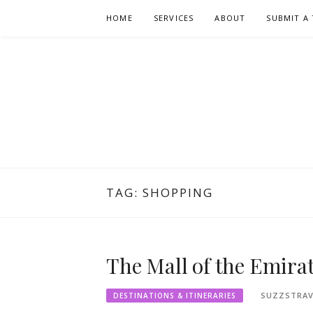
Skip
HOME
SERVICES
ABOUT
SUBMIT A 
to
content
TAG:
SHOPPING
The Mall of the Emira
SUZZSTRAV
DESTINATIONS & ITINERARIES