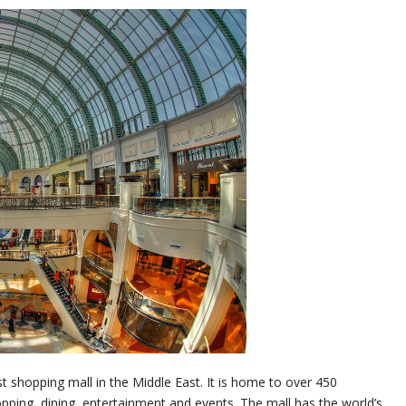
st shopping mall in the Middle East. It is home to over 450
hopping, dining, entertainment and events. The mall has the world’s