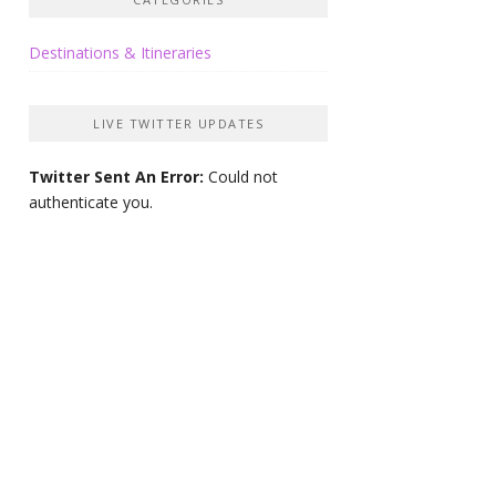
Destinations & Itineraries
LIVE TWITTER UPDATES
Twitter Sent An Error:
Could not
authenticate you.