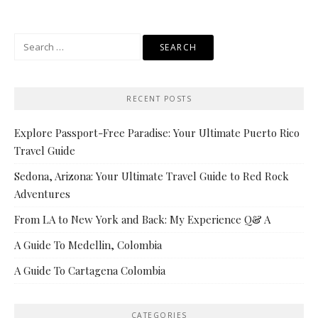
Search
for:
RECENT POSTS
Explore Passport-Free Paradise: Your Ultimate Puerto Rico
Travel Guide
Sedona, Arizona: Your Ultimate Travel Guide to Red Rock
Adventures
From LA to New York and Back: My Experience Q& A
A Guide To Medellin, Colombia
A Guide To Cartagena Colombia
CATEGORIES