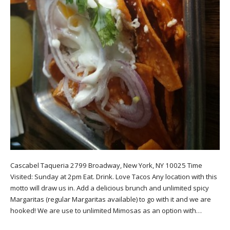
Cascabel Taqueria 2799 Broadway, New York, NY 10025 Time
Visited: Sunday at 2pm Eat. Drink. Love Tacos Any location with this
motto will draw us in. Add a delicious brunch and unlimited spicy
Margaritas (regular Margaritas available) to go with it and we are
hooked! We are use to unlimited Mimosas as an option with…