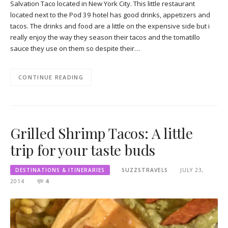
Salvation Taco located in New York City. This little restaurant
located next to the Pod 39 hotel has good drinks, appetizers and
tacos. The drinks and food are a little on the expensive side but i
really enjoy the way they season their tacos and the tomatillo
sauce they use on them so despite their…
CONTINUE READING
Grilled Shrimp Tacos: A little
trip for your taste buds
DESTINATIONS & ITINERARIES
SUZZSTRAVELS
JULY 23,
2014
4