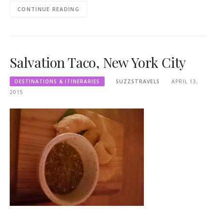
CONTINUE READING
Salvation Taco, New York City
DESTINATIONS & ITINERARIES
SUZZSTRAVELS
APRIL 13,
2015