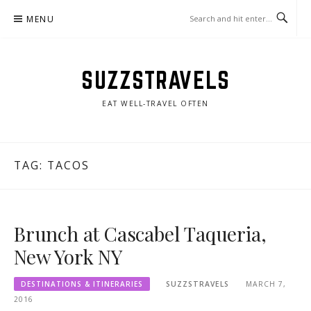
Skip
MENU
to
content
SUZZSTRAVELS
EAT WELL-TRAVEL OFTEN
TAG:
TACOS
Brunch at Cascabel Taqueria,
New York NY
DESTINATIONS & ITINERARIES
SUZZSTRAVELS
MARCH 7,
2016