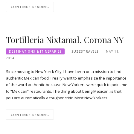
CONTINUE READING
Tortilleria Nixtamal, Corona NY
DESTINATIONS & ITINERARIES
SUZZSTRAVELS
MAY 11,
2014
Since moving to New Yorck City, I have been on a mission to find
authentic Mexican food. I really want to emphasize the importance
of the word authentic because New Yorkers were quick to point me
to “Mexican” restaurants. The thing about being Mexican, is that
you are automatically a tougher critic. Most New Yorkers…
CONTINUE READING