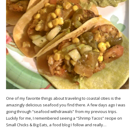
One of my favorite things about traveling to coastal cities is the
amazingly delicious seafood you find there. A few days ago I was
going through “seafood withdrawals” from my previous trips.
Luckily for me, I remembered seeing a “Shrimp Tacos” recipe on
Small Chicks & Big Eats, a food blog I follow and really…