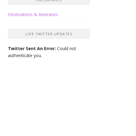
Destinations & Itineraries
LIVE TWITTER UPDATES
Twitter Sent An Error:
Could not
authenticate you.