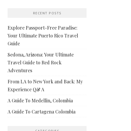
RECENT POSTS
Explore Passport-Free Paradise:
Your Ultimate Puerto Rico Travel
Guide
Sedona, Arizona: Your Ultimate
Travel Guide to Red Rock
Adventures
From LA to New York and Back: My
Experience Q& A
A Guide To Medellin, Colombia
A Guide To Cartagena Colombia
CATEGORIES