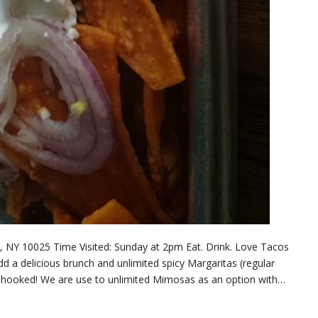
 NY 10025 Time Visited: Sunday at 2pm Eat. Drink. Love Tacos
Add a delicious brunch and unlimited spicy Margaritas (regular
re hooked! We are use to unlimited Mimosas as an option with…