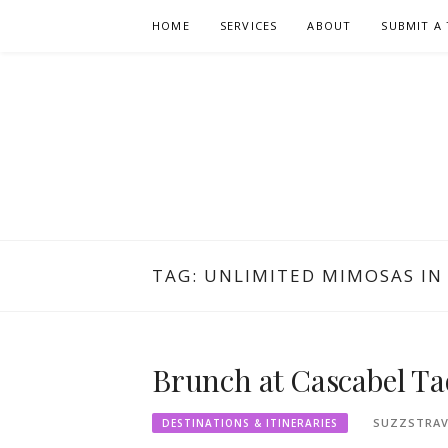
Skip
HOME
SERVICES
ABOUT
SUBMIT A 
to
content
TAG:
UNLIMITED MIMOSAS IN
Brunch at Cascabel Ta
SUZZSTRAV
DESTINATIONS & ITINERARIES