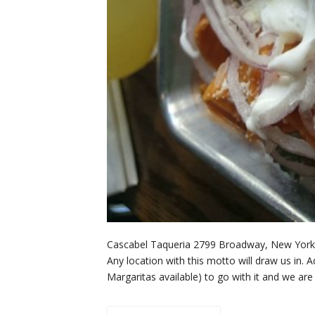
Cascabel Taqueria 2799 Broadway, New York,
Any location with this motto will draw us in. 
Margaritas available) to go with it and we a