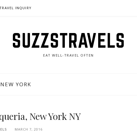
TRAVEL INQUIRY
SUZZSTRAVELS
EAT WELL-TRAVEL OFTEN
 NEW YORK
queria, New York NY
ELS
MARCH 7, 2016