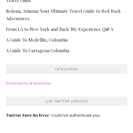
Travel Guide
Sedona, Arizona: Your Ultimate Travel Guide to Red Rock
Adventures
From LA to New York and Back: My Experience Q& A
A Guide To Medellin, Colombia
A Guide To Cartagena Colombia
CATEGORIES
Destinations & Itineraries
LIVE TWITTER UPDATES
Twitter Sent An Error:
Could not authenticate you.