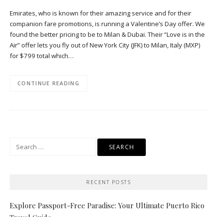
Emirates, who is known for their amazing service and for their
companion fare promotions, is running a Valentine’s Day offer. We
found the better pricing to be to Milan & Dubai. Their “Love is in the
Air” offer lets you fly out of New York City (JFK) to Milan, Italy (MXP)
for $799 total which…
CONTINUE READING
Search
for:
RECENT POSTS
Explore Passport-Free Paradise: Your Ultimate Puerto Rico