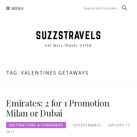
Skip
MENU
to
content
SUZZSTRAVELS
EAT WELL-TRAVEL OFTEN
TAG:
VALENTINES GETAWAYS
Emirates: 2 for 1 Promotion
Milan or Dubai
DESTINATIONS & ITINERARIES
SUZZSTRAVELS
JANUARY 13,
2017