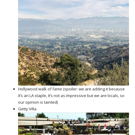
Hollywood walk of fame (spoiler: we are adding it because
it’s an LA staple, it’s not as impressive but we are locals, so
our opinion is tainted)
Getty Villa