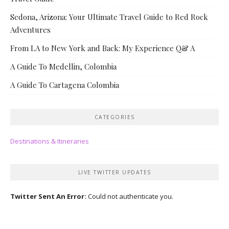
Sedona, Arizona: Your Ultimate Travel Guide to Red Rock
Adventures
From LA to New York and Back: My Experience Q& A
A Guide To Medellin, Colombia
A Guide To Cartagena Colombia
CATEGORIES
Destinations & Itineraries
LIVE TWITTER UPDATES
Twitter Sent An Error:
Could not authenticate you.