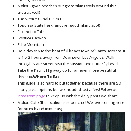
Malibu (good beaches but great hiking trails around this
area as well)
The Venice Canal District
Toponga State Park (another good hiking spot)
Escondido Falls
Solstice Canyon
Echo Mountain
Do a day trip to the beautiful beach town of Santa Barbara. It
is 1.5-2 hours away from Downtown Los Angeles. Walk
through State Street, visit the Mission and Butterfly beach.
Take the Pacific Highway up for an even more beautiful
drive up.
Where To Eat
This guide is so hard to put together because there are SO
many great options but we included just a few! Follow our
Instagram page
to keep up with the daily posts we share.
Malibu Cafe (the location is super cute! We love coming here
for brunch and mimosas)