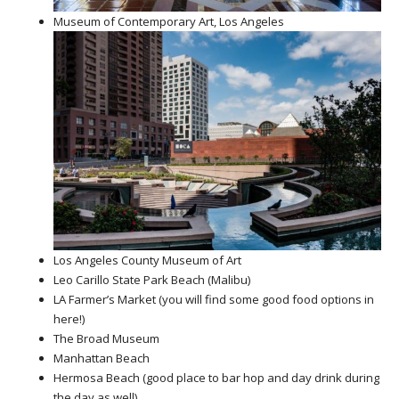
Museum of Contemporary Art, Los Angeles
Los Angeles County Museum of Art
Leo Carillo State Park Beach (Malibu)
LA Farmer’s Market (you will find some good food options in
here!)
The Broad Museum
Manhattan Beach
Hermosa Beach (good place to bar hop and day drink during
the day as well)