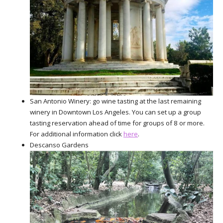
San Antonio Winery: go wine tasting at the last remaining
winery in Downtown Los Angeles. You can set up a group
tasting reservation ahead of time for groups of 8 or more.
For additional information click
here
.
Descanso Gardens