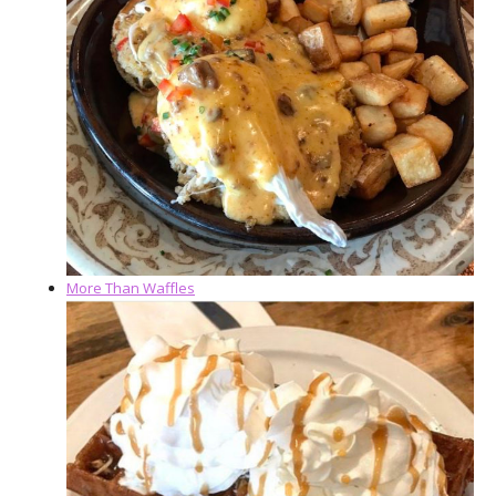
More Than Waffles