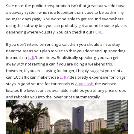
Side note: the public transportation isn’t that great but we do have
a subway system which is a lot better than it use to be back in my
younger days
(sigh)
. You won’t be able to get around everywhere
using the subway but you can probably get around to some places
depending where you stay. You can check it out
HERE
.
If you don’t intend on renting a car, then you should aim to stay
near the areas you plan to visit so that you don’t end up spending
too much in
Lyft
/Uber rides. Realistically speaking, you can get
away with not renting a car if you are doing a weekend trip.
However, if you are staying for longer, i highly suggest you rent a
car. LA traffic can make those
Lyft
rides pretty expensive for longer
stays. A good source for car rentals is
Autoslash
, the website
locates the lowest prices available, notifies you of any price drops
and rebooks you into the lower prices automatically.