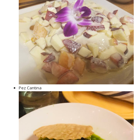
Pez Cantina