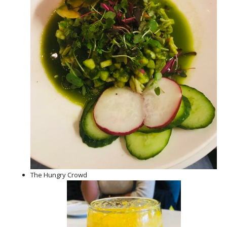
The Hungry Crowd