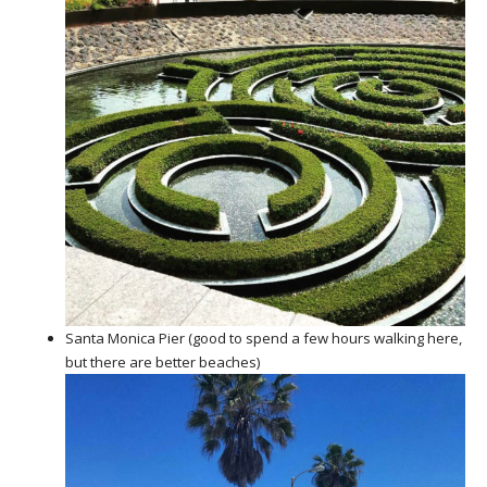
Santa Monica Pier (good to spend a few hours walking here,
but there are better beaches)