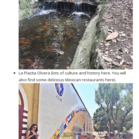
La Placita Olvera (lots of culture and history here. You will
also find some delicious Mexican restaurants here).