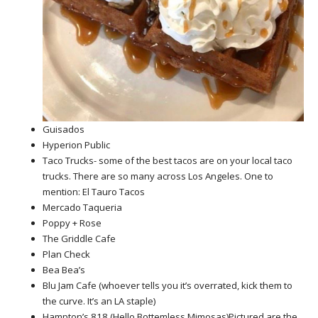
Guisados
Hyperion Public
Taco Trucks- some of the best tacos are on your local taco
trucks. There are so many across Los Angeles. One to
mention: El Tauro Tacos
Mercado Taqueria
Poppy + Rose
The Griddle Cafe
Plan Check
Bea Bea’s
Blu Jam Cafe (whoever tells you it’s overrated, kick them to
the curve. It’s an LA staple)
Hampton’s 818 (Hello Bottemless Mimosas)Pictured are the