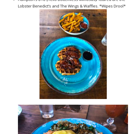
Lobster Benedict’s and The Wings & Waffles. *Wipes Drool*