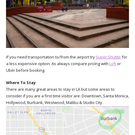
If you need transportation to/from the airport try
Super Shuttle
for
a less expensive option. As always compare pricing with
Lyft
or
Uber before booking.
Where To Stay
There are many great areas to stay in LA but some areas to
consider if you are a first time visitor are: Downtown, Santa Monica,
Hollywood, Burbank, Westwood, Malibu & Studio City.