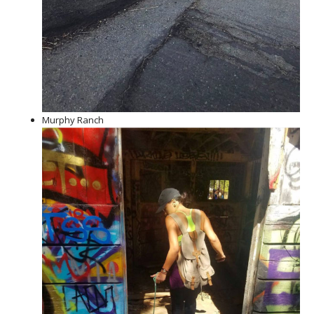
Murphy Ranch