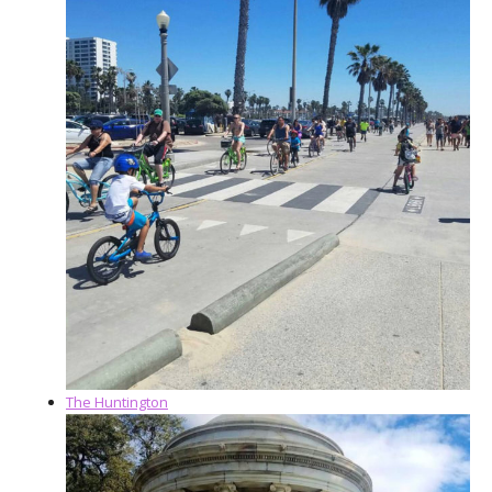
The Huntington