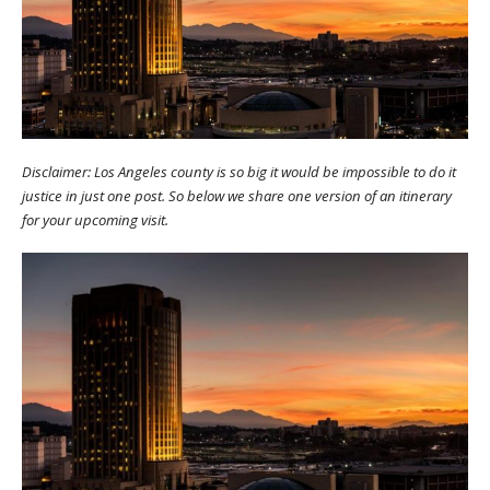
Disclaimer: Los Angeles county is so big it would be impossible to do it
justice in just one post. So below we share one version of an itinerary
for your upcoming visit.