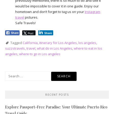
previously mentioned, there is so much to do and see it
would be impossible to cover it in one guide. Enjoy our
hometown and don’t forget to tag us on your
Instagram
travel
pictures.
Safe Travels!
Post
Share
Share
Tagged
California
,
itinerary for Los Angeles
,
los angeles
,
suzzstravels
,
travel
,
what do in Los Angeles
,
where to eat in los
angeles
,
where to go in Los angeles
Search
for:
RECENT POSTS
Explore Passport-Free Paradise: Your Ultimate Puerto Rico
Travel Guide