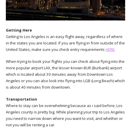
Getting Here
Getting to Los Angeles is an easy flight away, regardless of where
in the states you are located. If you are flying in from outside of the
United States, make sure you check entry requirements
HERE
.
When trying to book your flights you can check about flying into the
more popular airport LAX, the lesser known BUR (Burbank) airport
which is located about 30 minutes away from Downtown Los
Angeles or you can also look into flying into LGB (Long Beach) which
is about 40 minutes from downtown.
Transportation
Where to stay can be overwhelming because as i said before, Los
Angeles county is pretty big. While planning your trip to Los Angeles
you need to narrow down where you want to visit, and whether or
not you will be renting a car.