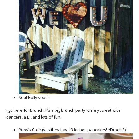
Soul Hollywood
: go here for Brunch. It’s a big brunch party while you eat with
dancers, a DJ, and lots of fun.
Ruby’s Cafe (yes they have 3 leches pancakes! *Drools*)