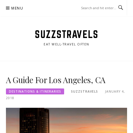
Skip
MENU
to
content
SUZZSTRAVELS
EAT WELL-TRAVEL OFTEN
A Guide For Los Angeles, CA
DESTINATIONS & ITINERARIES
SUZZSTRAVELS
JANUARY 4,
2018