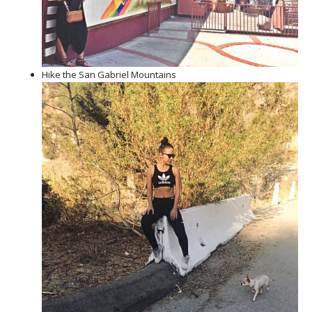
Hike the San Gabriel Mountains