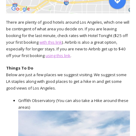
There are plenty of good hotels around Los Angeles, which one will
be contingent of what area you decide on. If you are leaving
booking for the last minute, check rates with Hotel Tonight ($25 off
your first booking
with this link
). Airbnb is also a great option,
especially for longer stays. If you are new to Airbnb get up to $40
off your first booking
using this link
.
Things To Do
Below are just a few places we suggest visiting. We suggest some
LA staples along with good places to get a hike in and get some
good views of Los Angeles.
Griffith Observatory (You can also take a Hike around these
areas)