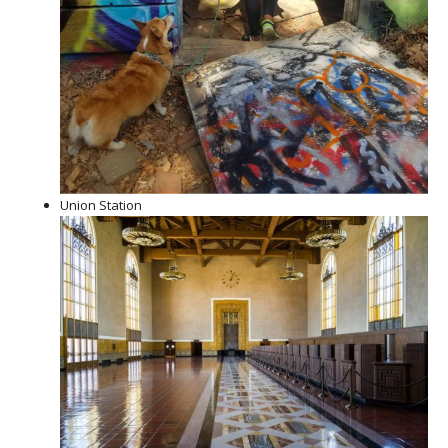
Union Station