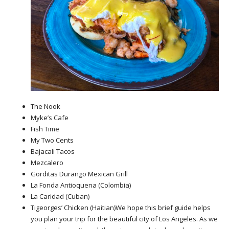
The Nook
Myke’s Cafe
Fish Time
My Two Cents
Bajacali Tacos
Mezcalero
Gorditas Durango Mexican Grill
La Fonda Antioquena (Colombia)
La Caridad (Cuban)
Tigeorges’ Chicken (Haitian)We hope this brief guide helps
you plan your trip for the beautiful city of Los Angeles. As we