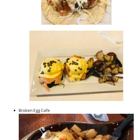
Broken Egg Cafe