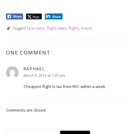
Post
Share
Share
Tagged
fare sales
,
flight sales
,
flights
,
travel
ONE COMMENT
RAPHAEL
says:
March 4, 2016 at 1:05 pm
Cheapest flight to lax from NYC within a week.
Comments are closed.
Search