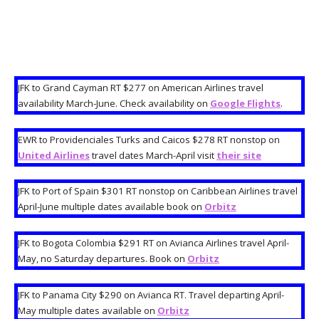
JFK to Grand Cayman RT $277 on American Airlines travel
availability March-June. Check availability on
Google Flights
.
EWR to Providenciales Turks and Caicos $278 RT nonstop on
United Airlines
travel dates March-April visit
their site
JFK to Port of Spain $301 RT nonstop on Caribbean Airlines travel
April-June multiple dates available book on
Orbitz
JFK to Bogota Colombia $291 RT on Avianca Airlines travel April-
May, no Saturday departures. Book on
Orbitz
JFK to Panama City $290 on Avianca RT. Travel departing April-
May multiple dates available on
Orbitz