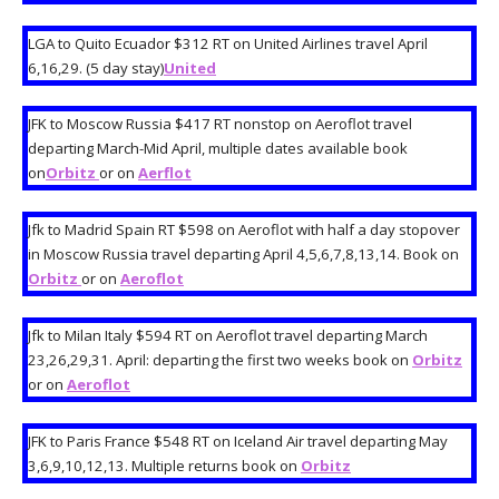
LGA to Quito Ecuador $312 RT on United Airlines travel April
6,16,29. (5 day stay)
United
JFK to Moscow Russia $417 RT nonstop on Aeroflot travel
departing March-Mid April, multiple dates available book
on
Orbitz
or on
Aerflot
Jfk to Madrid Spain RT $598 on Aeroflot with half a day stopover
in Moscow Russia travel departing April 4,5,6,7,8,13,14. Book on
Orbitz
or on
Aeroflot
Jfk to Milan Italy $594 RT on Aeroflot travel departing March
23,26,29,31. April: departing the first two weeks book on
Orbitz
or on
Aeroflot
JFK to Paris France $548 RT on Iceland Air travel departing May
3,6,9,10,12,13. Multiple returns book on
Orbitz