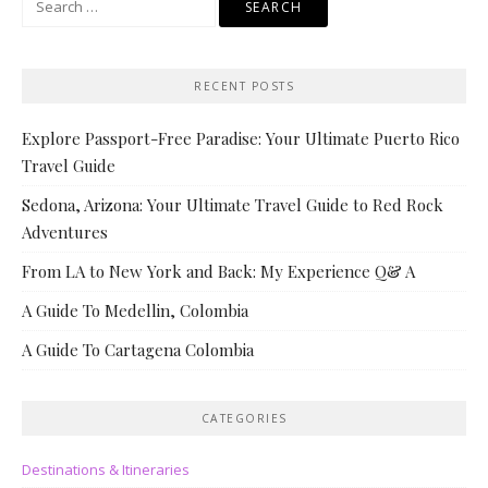
for:
RECENT POSTS
Explore Passport-Free Paradise: Your Ultimate Puerto Rico
Travel Guide
Sedona, Arizona: Your Ultimate Travel Guide to Red Rock
Adventures
From LA to New York and Back: My Experience Q& A
A Guide To Medellin, Colombia
A Guide To Cartagena Colombia
CATEGORIES
Destinations & Itineraries