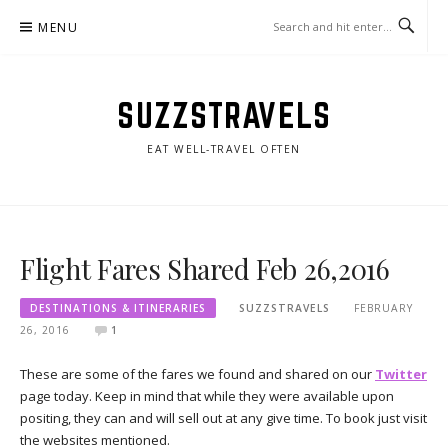
Skip
MENU
to
content
SUZZSTRAVELS
EAT WELL-TRAVEL OFTEN
Flight Fares Shared Feb 26,2016
DESTINATIONS & ITINERARIES
SUZZSTRAVELS
FEBRUARY
26, 2016
1
These are some of the fares we found and shared on our
Twitter
page today. Keep in mind that while they were available upon
positing, they can and will sell out at any give time. To book just visit
the websites mentioned.