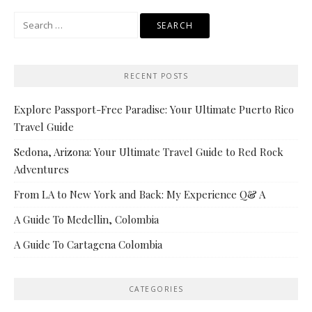
Search
for:
RECENT POSTS
Explore Passport-Free Paradise: Your Ultimate Puerto Rico
Travel Guide
Sedona, Arizona: Your Ultimate Travel Guide to Red Rock
Adventures
From LA to New York and Back: My Experience Q& A
A Guide To Medellin, Colombia
A Guide To Cartagena Colombia
CATEGORIES