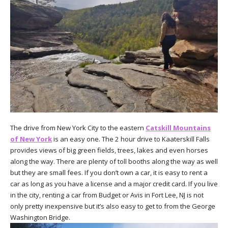
The drive from New York City to the eastern
Catskill Mountains
of New York
is an easy one. The 2 hour drive to Kaaterskill Falls
provides views of big green fields, trees, lakes and even horses
along the way. There are plenty of toll booths along the way as well
but they are small fees. If you don’t own a car, it is easy to rent a
car as long as you have a license and a major credit card. If you live
in the city, renting a car from Budget or Avis in Fort Lee, NJ is not
only pretty inexpensive but it’s also easy to get to from the George
Washington Bridge.