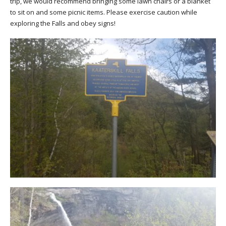
trip, we would recommend bringing some lawn chairs or a blanket
to sit on and some picnic items. Please exercise caution while
exploring the Falls and obey signs!