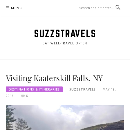
Skip
MENU
to
content
SUZZSTRAVELS
EAT WELL-TRAVEL OFTEN
Visiting Kaaterskill Falls, NY
DESTINATIONS & ITINERARIES
SUZZSTRAVELS
MAY 19,
2016
6