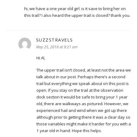
hi, we have a one year old girl. is it save to bring her on
this trail? I also heard the upper trail is closed? thank you.
SUZZSTRAVELS
says:
May 25, 2016 at 9:21 am
Hi Al,
The upper trail isn’t closed, at least not the area we
talk about in our post. Perhaps there’s a second
trail but everything we speak about on this post is
open. If you stay on the trail at the observation
dock section it would be safe to bring your 1 year
old, there are walkways as pictured. However, we
experienced hail and wind when we got up there
although prior to getting there it was a clear day so
those variables might make it harder for you with a
1 year old in hand. Hope this helps.