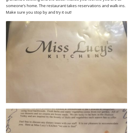
someone’s home. The restaurant takes reservations and walk-ins.
Make sure you stop by and
try it out
!