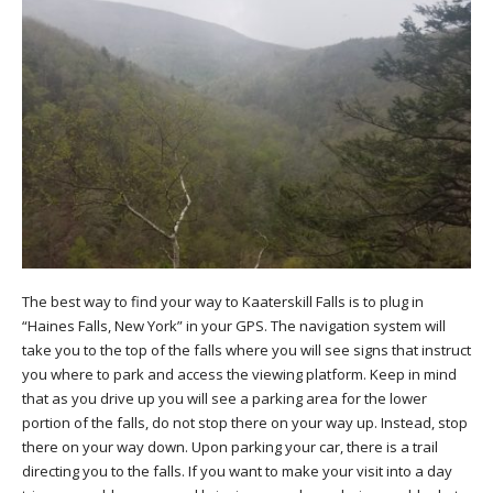
The best way to find your way to Kaaterskill Falls is to plug in
“Haines Falls, New York” in your GPS. The navigation system will
take you to the top of the falls where you will see signs that instruct
you where to park and access the viewing platform. Keep in mind
that as you drive up you will see a parking area for the lower
portion of the falls, do not stop there on your way up. Instead, stop
there on your way down. Upon parking your car, there is a trail
directing you to the falls. If you want to make your visit into a day