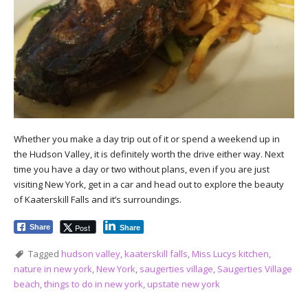
Whether you make a day trip out of it or spend a weekend up in
the Hudson Valley, it is definitely worth the drive either way. Next
time you have a day or two without plans, even if you are just
visiting New York, get in a car and head out to explore the beauty
of Kaaterskill Falls and it’s surroundings.
Post
Share
Share
Tagged
hudson valley
,
kaaterskill falls
,
Miss Lucys kitchen
,
nature in new york
,
New York
,
saugerties village
,
Saugerties Village
beach
,
things to do in new york
,
upstate new york