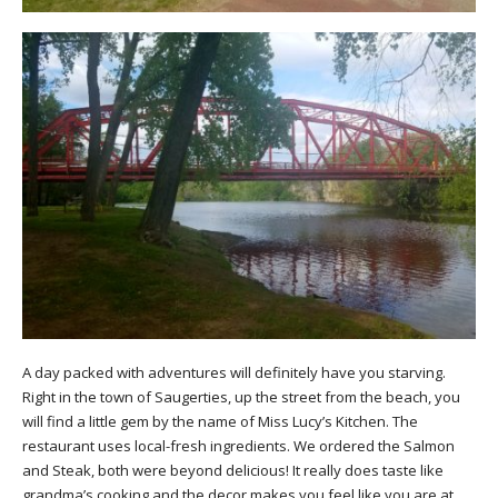
A day packed with adventures will definitely have you starving.
Right in the town of Saugerties, up the street from the beach, you
will find a little gem by the name of Miss Lucy’s Kitchen. The
restaurant uses local-fresh ingredients. We ordered the Salmon
and Steak, both were beyond delicious! It really does taste like
grandma’s cooking and the decor makes you feel like you are at