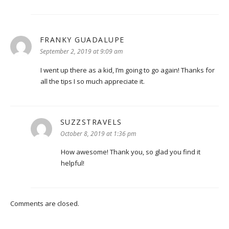
FRANKY GUADALUPE
says:
September 2, 2019 at 9:09 am
I went up there as a kid, I’m going to go again! Thanks for
all the tips I so much appreciate it.
SUZZSTRAVELS
says:
October 8, 2019 at 1:36 pm
How awesome! Thank you, so glad you find it
helpful!
Comments are closed.