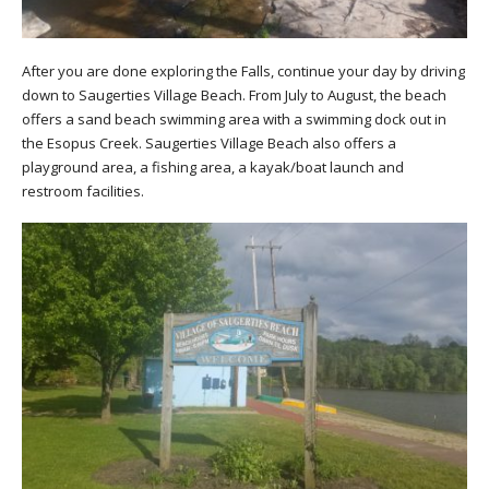
After you are done exploring the Falls, continue your day by driving
down to Saugerties Village Beach. From July to August, the beach
offers a sand beach swimming area with a swimming dock out in
the Esopus Creek. Saugerties Village Beach also offers a
playground area, a fishing area, a kayak/boat launch and
restroom facilities.