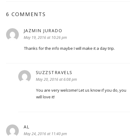
6 COMMENTS
JAZMIN JURADO
says:
May 19, 2016 at 10:26 pm
Thanks for the info maybe I will make it a day trip.
SUZZSTRAVELS
says:
May 20, 2016 at 6:08 pm
You are very welcome! Let us know if you do, you
will love it!
AL
says:
May 24, 2016 at 11:40 pm